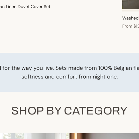
an Linen Duvet Cover Set
Washed 
From $1
 for the way you live. Sets made from 100% Belgian fl
softness and comfort from night one.
SHOP BY CATEGORY