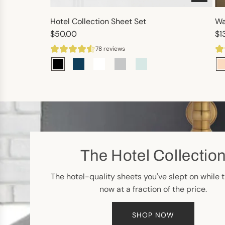
Hotel Collection Sheet Set
Wa
$50.00
$1
78 reviews
The Hotel Collectio
The hotel-quality sheets you've slept on while t
now at a fraction of the price.
SHOP NOW