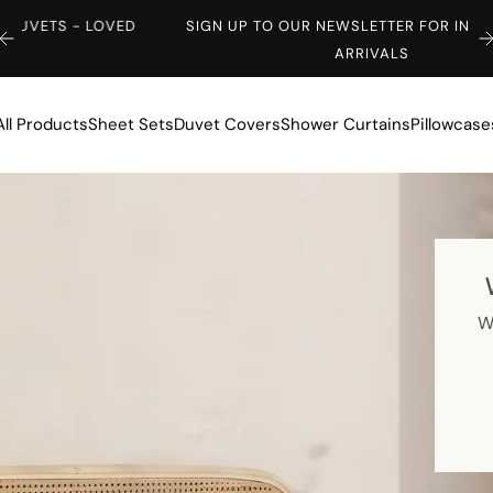
ED
SIGN UP TO OUR NEWSLETTER FOR INFO ON NEW
ARRIVALS
All Products
Sheet Sets
Duvet Covers
Shower Curtains
Pillowcase
W