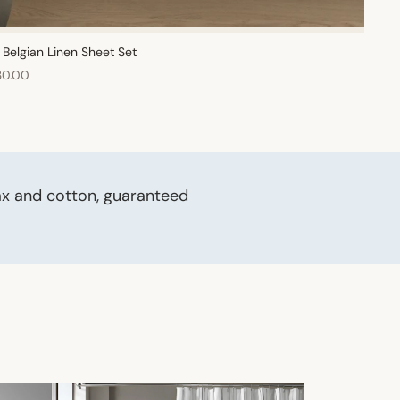
Belgian Linen Sheet Set
30.00
ax and cotton, guaranteed