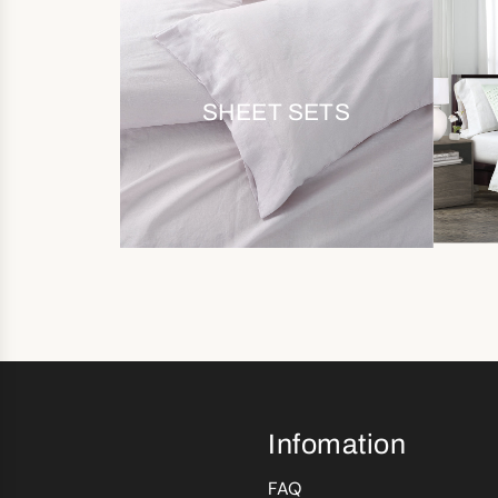
SHEET SETS
Infomation
FAQ