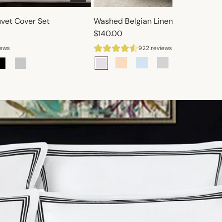
uvet Cover Set
Washed Belgian Linen Duvet Cover 
$140.00
iews
922 reviews