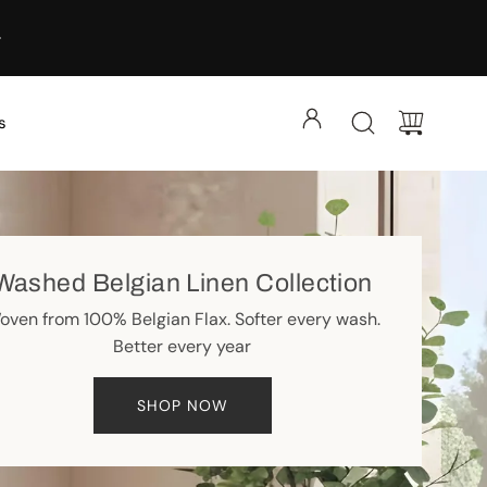
s
Washed Belgian Linen Collection
oven from 100% Belgian Flax. Softer every wash.
Better every year
SHOP NOW