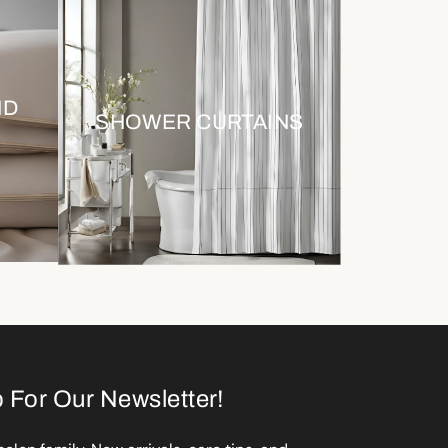
ND
SHOWER CURTAINS
 For Our Newsletter!