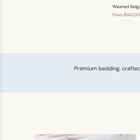
Washed Belgi
From $140.00
Premium bedding, crafted