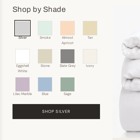
Shop by Shade
Silver
Smoke
Almost
Tan
Apricot
Eggshell
Stone
Slate Grey
Ivory
White
Lilac Marble
Blue
Sage
SHOP SILVER