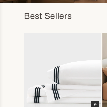
Best Sellers