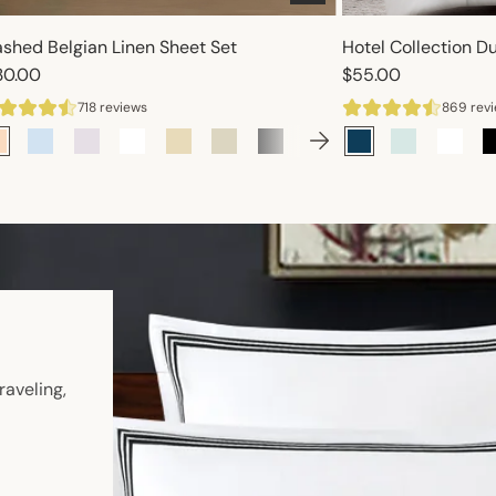
shed Belgian Linen Sheet Set
Hotel Collection D
30.00
$55.00
718 reviews
869 rev
n
raveling,