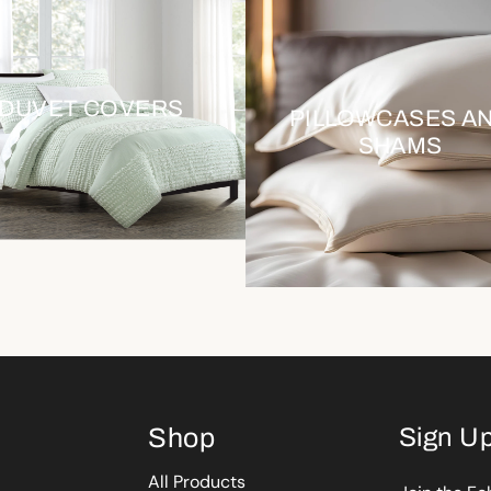
DUVET COVERS
PILLOWCASES A
SHAMS
Shop
Sign Up
All Products